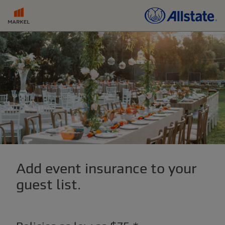
Add event insurance to your
guest list.