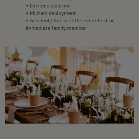
• Extreme weather
• Military deployment
• Accident/illness of the event host or
immediate family member