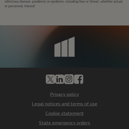
infectious disease, pandemic or epidemic, including fear or threat, whether actual
or perceived, thereof.
X
LinkedIn
Instagram
Facebook
Privacy policy
Legal notices and terms of use
Cookie statement
State emergency orders