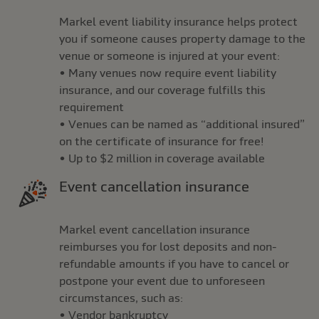
Markel event liability insurance helps protect
you if someone causes property damage to the
venue or someone is injured at your event:
• Many venues now require event liability
insurance, and our coverage fulfills this
requirement
• Venues can be named as “additional insured”
on the certificate of insurance for free!
• Up to $2 million in coverage available
Event cancellation insurance
Markel event cancellation insurance
reimburses you for lost deposits and non-
refundable amounts if you have to cancel or
postpone your event due to unforeseen
circumstances, such as:
• Vendor bankruptcy