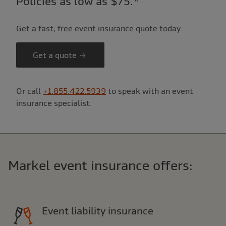
Policies as low as $75.*
Get a fast, free event insurance quote today.
Get a quote
Or call
+1.855.422.5939
to speak with an event
insurance specialist.
Markel event insurance offers:
Event liability insurance