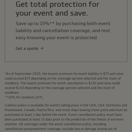
Get total protection for
your event and save.
Save up to 15%** by purchasing both event
liability and cancellation coverage, and rest
easy knowing your event is protected.
Get a quote
*As of September 2025, the lowest premium for event liability is $75 and rates
could exceed $75 depending on the coverage options selected and the state of
residence. The lowest premium for event cancellation is $130 and rates could
exceed $130 depending on the coverage options selected and the state of
residence.
**10% for residents of FL.
Liability policy is available for events taking place in the USA, USA Territories and
Possessions, Canada, Puerto Rico, and cruise ships leaving those ports and must be
purchased at least 1 day before the event. Event cancellation policy must have
been purchased at least 15 days prior to the prediction of the threat of extreme
weather. All coverages under the event cancellation policy, including
cancellation/postponement coverage, exclude loss or damage arising out of