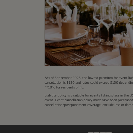
*As of September 2025, the lowest premium for event liabi
cancellation is $130 and rates could exceed $130 depending
**10% for residents of FL.
Liability policy is available for events taking place in th
event. Event cancellation policy must have been purchased a
cancellation/postponement coverage, exclude loss or damage 