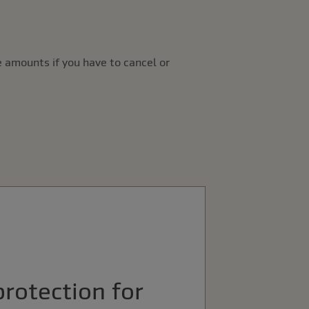
 amounts if you have to cancel or
protection for