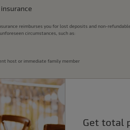
n insurance
nsurance reimburses you for lost deposits and non-refundable
unforeseen circumstances, such as:
vent host or immediate family member
Get total 