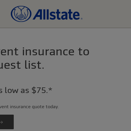
ent insurance to
est list.
as low as $75.*
event insurance quote today.