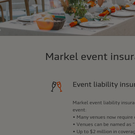
Markel event insur
Event liability ins
Markel event liability insu
event:
• Many venues now require ev
• Venues can be named as “ad
• Up to $2 million in covera