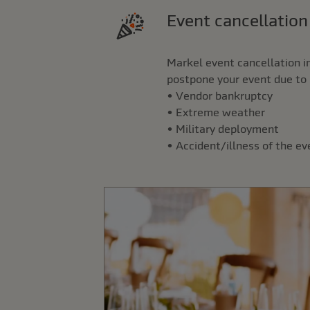
Event cancellatio
Markel event cancellation i
postpone your event due to 
• Vendor bankruptcy
• Extreme weather
• Military deployment
• Accident/illness of the e