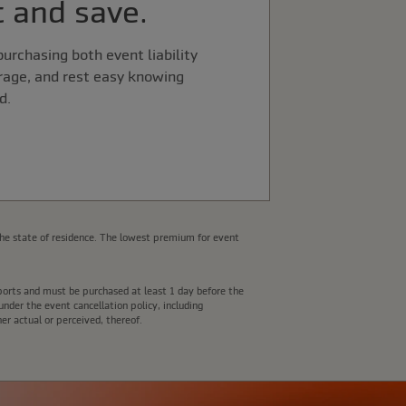
 and save.
urchasing both event liability
rage, and rest easy knowing
d.
he state of residence. The lowest premium for event
e ports and must be purchased at least 1 day before the
nder the event cancellation policy, including
er actual or perceived, thereof.