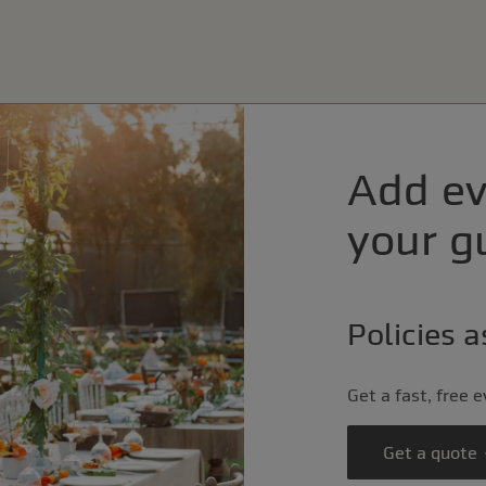
Add ev
your gu
Policies 
Get a fast, free 
Get a quote