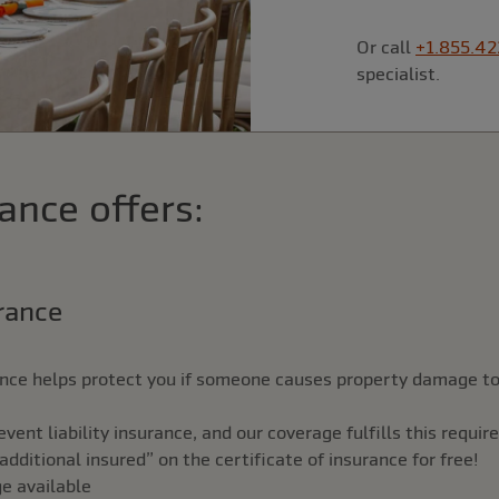
Or call
+1.855.42
specialist.
ance offers:
urance
rance helps protect you if someone causes property damage to
ent liability insurance, and our coverage fulfills this requi
ditional insured” on the certificate of insurance for free!
ge available