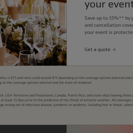
your event
Save up to 15%** by p
and cancellation cove
your event is protecte
Get a quote
lity is $75 and rates could exceed $75 depending on the coverage options selected and t
 on the coverage options selected and the state of residence.
e USA, USA Territories and Possessions, Canada, Puerto Rico, and cruise ships leaving thos
t least 15 days prior to the prediction of the threat of extreme weather. All coverages u
arising out of infectious disease, pandemic or epidemic, including fear or threat, wheth