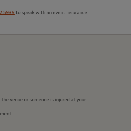
2.5939
to speak with an event insurance
 the venue or someone is injured at your
rement