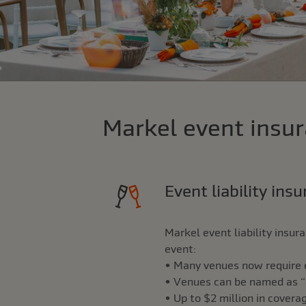
Markel event insur
Event liability ins
Markel event liability insu
event:
• Many venues now require ev
• Venues can be named as “ad
• Up to $2 million in covera