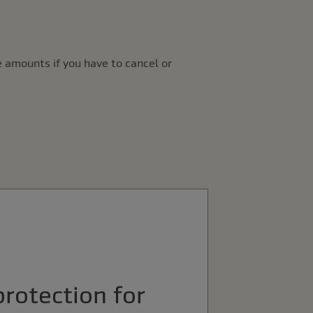
 amounts if you have to cancel or
protection for