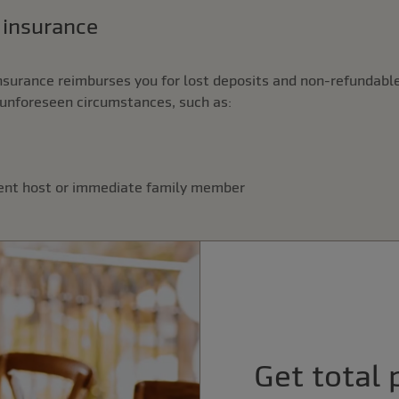
n insurance
nsurance reimburses you for lost deposits and non-refundable
unforeseen circumstances, such as:
vent host or immediate family member
Get total 