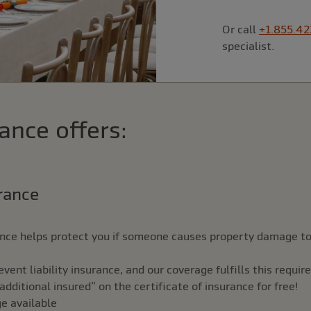
Or call
+1.855.42
specialist.
ance offers:
urance
rance helps protect you if someone causes property damage to
ent liability insurance, and our coverage fulfills this requi
ditional insured” on the certificate of insurance for free!
ge available