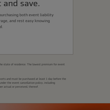
 and save.
urchasing both event liability
rage, and rest easy knowing
d.
he state of residence. The lowest premium for event
e ports and must be purchased at least 1 day before the
nder the event cancellation policy, including
er actual or perceived, thereof.