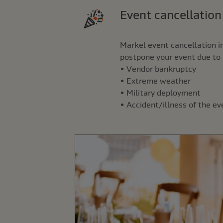
Event cancellatio
Markel event cancellation i
postpone your event due to 
• Vendor bankruptcy
• Extreme weather
• Military deployment
• Accident/illness of the e