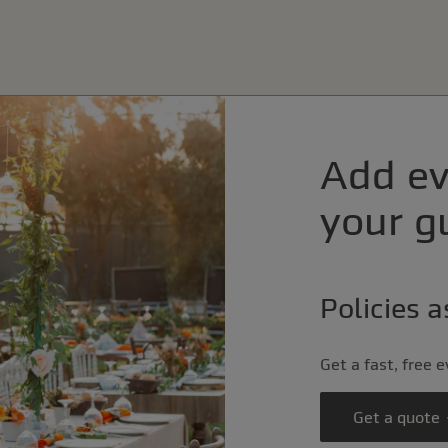
Add ev
your gu
Policies 
Get a fast, free 
Get a quote