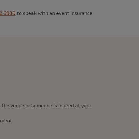
2.5939
to speak with an event insurance
 the venue or someone is injured at your
rement