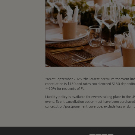
*As of September 2025, the lowest premium for event liabi
cancellation is $130 and rates could exceed $130 depending
**10% for residents of FL.
Liability policy is available for events taking place in th
event. Event cancellation policy must have been purchased a
cancellation/postponement coverage, exclude loss or damage 