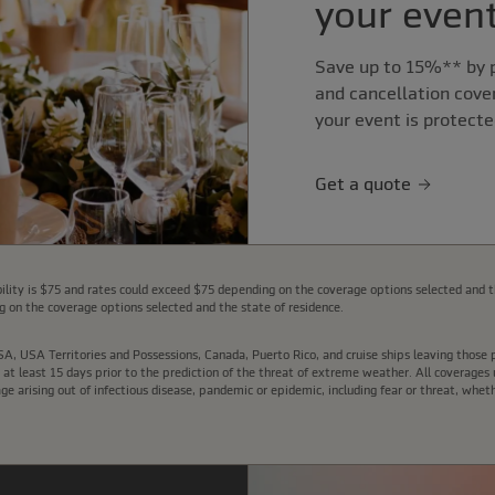
your event
Save up to 15%** by p
and cancellation cove
your event is protecte
Get a quote
lity is $75 and rates could exceed $75 depending on the coverage options selected and t
 on the coverage options selected and the state of residence.
e USA, USA Territories and Possessions, Canada, Puerto Rico, and cruise ships leaving thos
t least 15 days prior to the prediction of the threat of extreme weather. All coverages u
arising out of infectious disease, pandemic or epidemic, including fear or threat, wheth