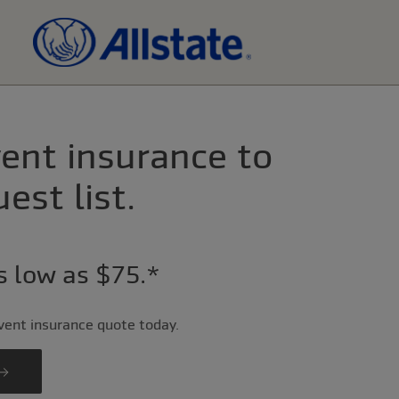
ent insurance to
est list.
as low as $75.*
event insurance quote today.