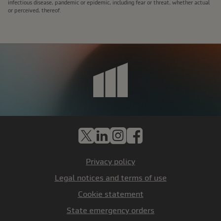
infectious disease, pandemic or epidemic, including fear or threat, whether actual
or perceived, thereof.
X
LinkedIn
Instagram
Facebook
Privacy policy
Legal notices and terms of use
Cookie statement
State emergency orders