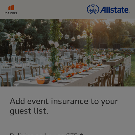
Add event insurance to your
guest list.