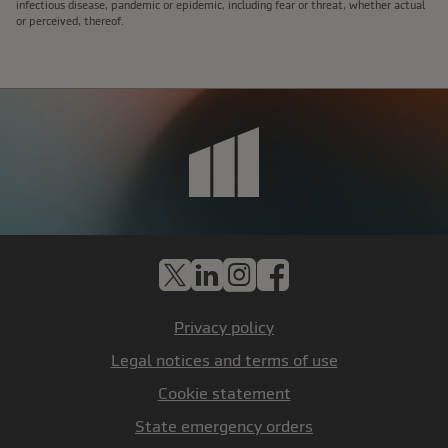
infectious disease, pandemic or epidemic, including fear or threat, whether actual
or perceived, thereof.
X
LinkedIn
Instagram
Facebook
Privacy policy
Legal notices and terms of use
Cookie statement
State emergency orders