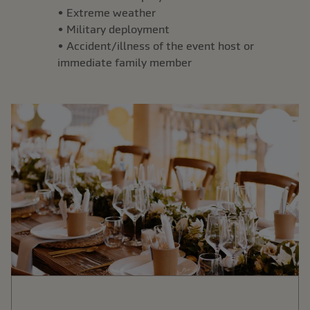
• Extreme weather
• Military deployment
• Accident/illness of the event host or
immediate family member