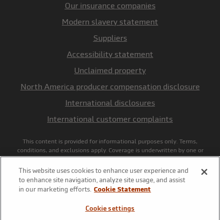
Our insurance companies
Modern slavery statement
Suppliers
Accessibility statement
Unclaimed property
North America producer compensation disclosure
International disclosures
International customer complaints
This content is provided for informational purposes only. Terms,
conditions, and exclusions apply. Coverage is underwritten by one or
more insurance companies of Markel, including Markel American
Insurance Company, NAIC #28932, Glen Allen, VA, and policyholder
This website uses cookies to enhance user experience and
services are provided by the underwriting manager, Markel Service,
to enhance site navigation, analyze site usage, and assist
Incorporated, national producer license # 27585, in California d/b/a
in our marketing efforts.
Cookie Statement
Markel Insurance Services, license # 0645481. Terms and conditions
for rate and coverage may vary by state and application. Insurance and
Cookie settings
coverage are subject to availability and qualifications and may not be