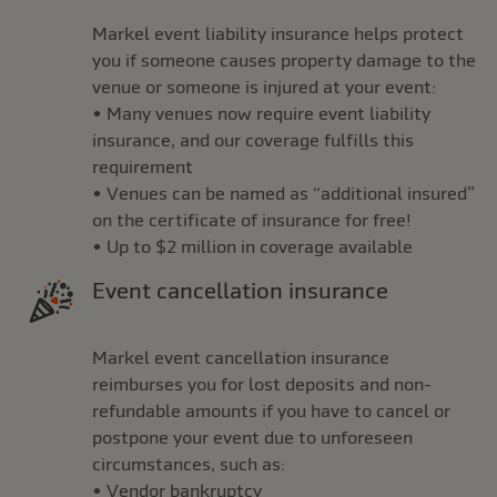
Markel event liability insurance helps protect
you if someone causes property damage to the
venue or someone is injured at your event:
• Many venues now require event liability
insurance, and our coverage fulfills this
requirement
• Venues can be named as “additional insured”
on the certificate of insurance for free!
• Up to $2 million in coverage available
Event cancellation insurance
Markel event cancellation insurance
reimburses you for lost deposits and non-
refundable amounts if you have to cancel or
postpone your event due to unforeseen
circumstances, such as:
• Vendor bankruptcy