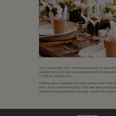
*As of September 2025, the lowest premium for event liabi
cancellation is $130 and rates could exceed $130 depending
**10% for residents of FL.
Liability policy is available for events taking place in th
event. Event cancellation policy must have been purchased a
cancellation/postponement coverage, exclude loss or damage 