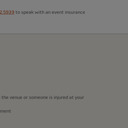
2.5939
to speak with an event insurance
 the venue or someone is injured at your
rement