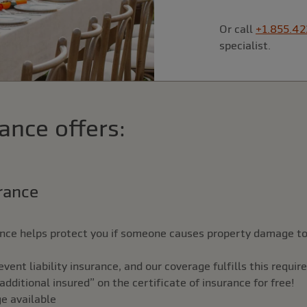
Or call
+1.855.42
specialist.
ance offers:
urance
rance helps protect you if someone causes property damage to
ent liability insurance, and our coverage fulfills this requi
ditional insured” on the certificate of insurance for free!
ge available