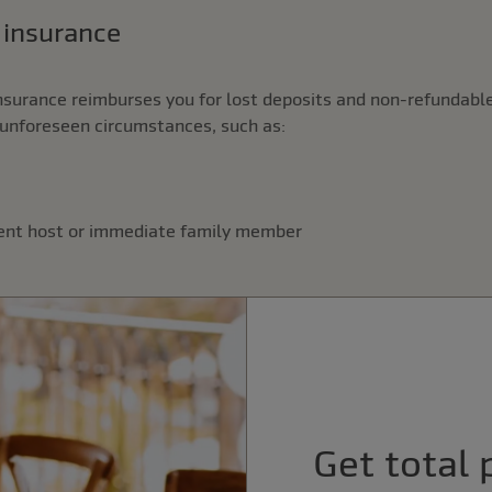
n insurance
nsurance reimburses you for lost deposits and non-refundable
unforeseen circumstances, such as:
vent host or immediate family member
Get total 