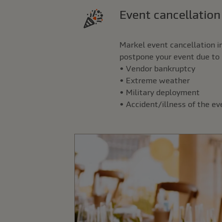
Event cancellatio
Markel event cancellation i
postpone your event due to 
• Vendor bankruptcy
• Extreme weather
• Military deployment
• Accident/illness of the e