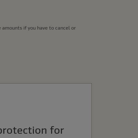
 amounts if you have to cancel or
protection for