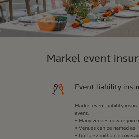
Markel event insur
Event liability ins
Markel event liability insu
event:
• Many venues now require ev
• Venues can be named as “ad
• Up to $2 million in covera