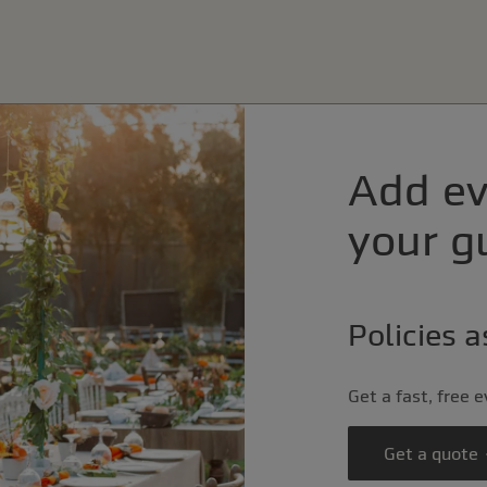
Add ev
your gu
Policies 
Get a fast, free 
Get a quote