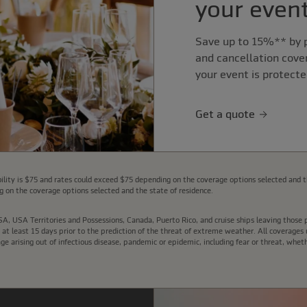
your event
Save up to 15%** by p
and cancellation cove
your event is protecte
Get a quote
lity is $75 and rates could exceed $75 depending on the coverage options selected and t
 on the coverage options selected and the state of residence.
e USA, USA Territories and Possessions, Canada, Puerto Rico, and cruise ships leaving thos
t least 15 days prior to the prediction of the threat of extreme weather. All coverages u
arising out of infectious disease, pandemic or epidemic, including fear or threat, wheth