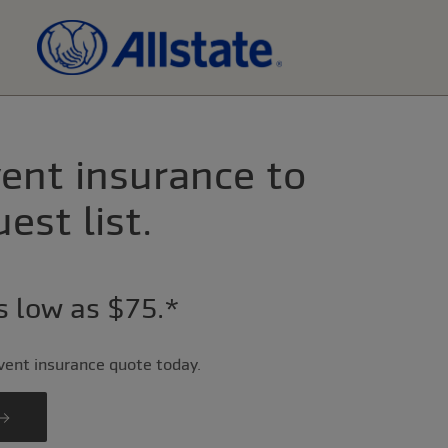
ent insurance to
est list.
as low as $75.*
event insurance quote today.