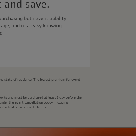
 and save.
urchasing both event liability
rage, and rest easy knowing
d.
he state of residence. The lowest premium for event
e ports and must be purchased at least 1 day before the
nder the event cancellation policy, including
er actual or perceived, thereof.