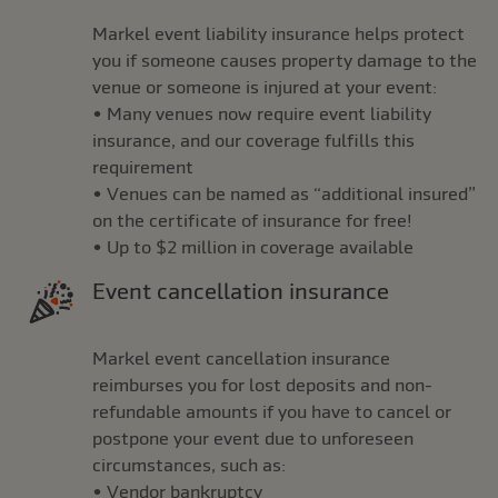
Markel event liability insurance helps protect
you if someone causes property damage to the
venue or someone is injured at your event:
• Many venues now require event liability
insurance, and our coverage fulfills this
requirement
• Venues can be named as “additional insured”
on the certificate of insurance for free!
• Up to $2 million in coverage available
Event cancellation insurance
Markel event cancellation insurance
reimburses you for lost deposits and non-
refundable amounts if you have to cancel or
postpone your event due to unforeseen
circumstances, such as:
• Vendor bankruptcy