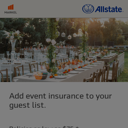
Add event insurance to your
guest list.