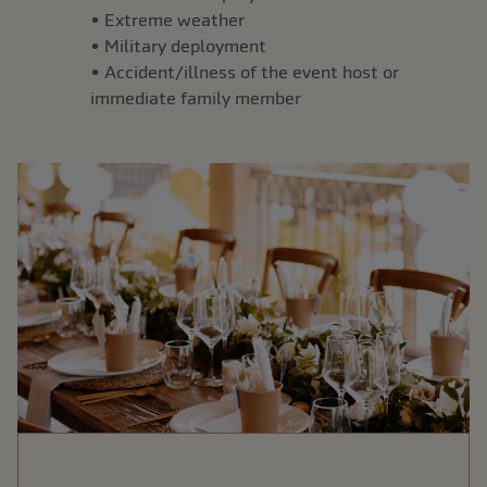
• Extreme weather
• Military deployment
• Accident/illness of the event host or
immediate family member