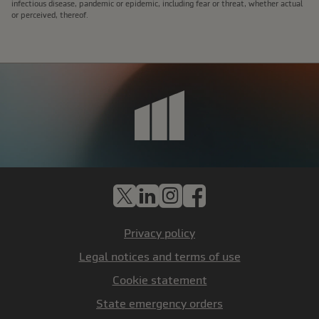
infectious disease, pandemic or epidemic, including fear or threat, whether actual
or perceived, thereof.
X
LinkedIn
Instagram
Facebook
Privacy policy
Legal notices and terms of use
Cookie statement
State emergency orders