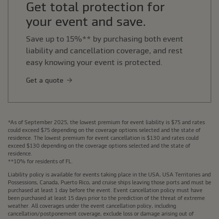
Get total protection for
your event and save.
Save up to 15%** by purchasing both event
liability and cancellation coverage, and rest
easy knowing your event is protected.
Get a quote
*As of September 2025, the lowest premium for event liability is $75 and rates
could exceed $75 depending on the coverage options selected and the state of
residence. The lowest premium for event cancellation is $130 and rates could
exceed $130 depending on the coverage options selected and the state of
residence.
**10% for residents of FL.
Liability policy is available for events taking place in the USA, USA Territories and
Possessions, Canada, Puerto Rico, and cruise ships leaving those ports and must be
purchased at least 1 day before the event. Event cancellation policy must have
been purchased at least 15 days prior to the prediction of the threat of extreme
weather. All coverages under the event cancellation policy, including
cancellation/postponement coverage, exclude loss or damage arising out of