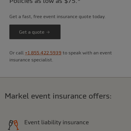
Policies as low as $75.*
Get a fast, free event insurance quote today.
Get a quote
Or call
+1.855.422.5939
to speak with an event
insurance specialist.
Markel event insurance offers:
Event liability insurance