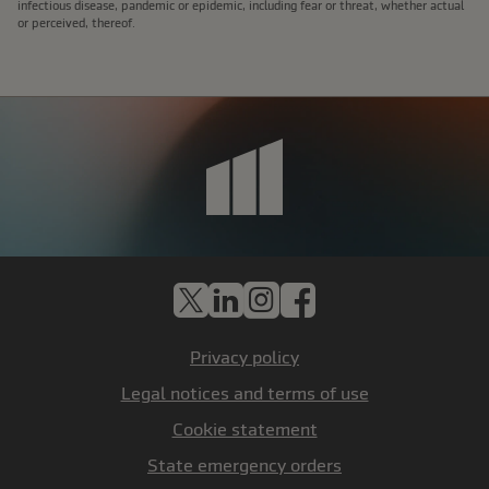
infectious disease, pandemic or epidemic, including fear or threat, whether actual
or perceived, thereof.
X
LinkedIn
Instagram
Facebook
Privacy policy
Legal notices and terms of use
Cookie statement
State emergency orders