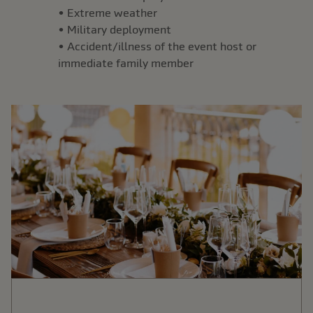
• Extreme weather
• Military deployment
• Accident/illness of the event host or
immediate family member