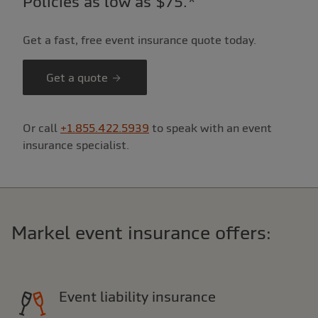
Policies as low as $75.*
Get a fast, free event insurance quote today.
Get a quote
Or call
+1.855.422.5939
to speak with an event
insurance specialist.
Markel event insurance offers:
Event liability insurance