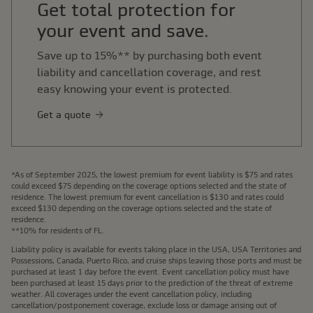
Get total protection for
your event and save.
Save up to 15%** by purchasing both event
liability and cancellation coverage, and rest
easy knowing your event is protected.
Get a quote
*As of September 2025, the lowest premium for event liability is $75 and rates
could exceed $75 depending on the coverage options selected and the state of
residence. The lowest premium for event cancellation is $130 and rates could
exceed $130 depending on the coverage options selected and the state of
residence.
**10% for residents of FL.
Liability policy is available for events taking place in the USA, USA Territories and
Possessions, Canada, Puerto Rico, and cruise ships leaving those ports and must be
purchased at least 1 day before the event. Event cancellation policy must have
been purchased at least 15 days prior to the prediction of the threat of extreme
weather. All coverages under the event cancellation policy, including
cancellation/postponement coverage, exclude loss or damage arising out of