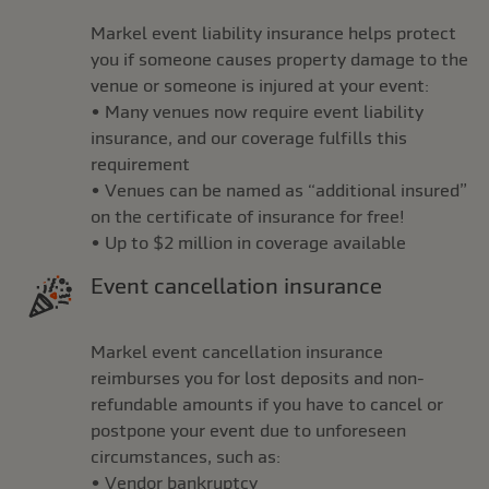
Markel event liability insurance helps protect
you if someone causes property damage to the
venue or someone is injured at your event:
• Many venues now require event liability
insurance, and our coverage fulfills this
requirement
• Venues can be named as “additional insured”
on the certificate of insurance for free!
• Up to $2 million in coverage available
Event cancellation insurance
Markel event cancellation insurance
reimburses you for lost deposits and non-
refundable amounts if you have to cancel or
postpone your event due to unforeseen
circumstances, such as:
• Vendor bankruptcy