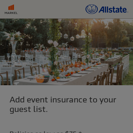
Add event insurance to your
guest list.