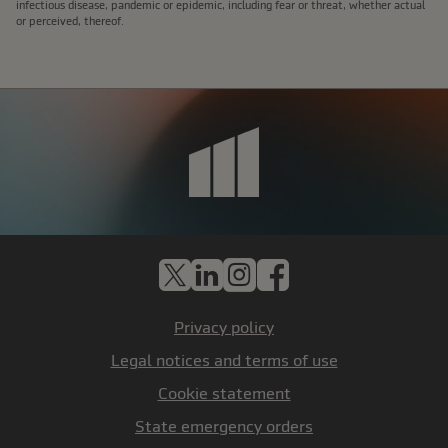
infectious disease, pandemic or epidemic, including fear or threat, whether actual
or perceived, thereof.
X
LinkedIn
Instagram
Facebook
Privacy policy
Legal notices and terms of use
Cookie statement
State emergency orders