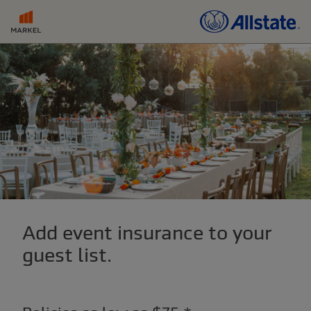
Add event insurance to your
guest list.