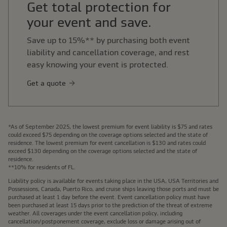
Get total protection for
your event and save.
Save up to 15%** by purchasing both event
liability and cancellation coverage, and rest
easy knowing your event is protected.
Get a quote
*As of September 2025, the lowest premium for event liability is $75 and rates
could exceed $75 depending on the coverage options selected and the state of
residence. The lowest premium for event cancellation is $130 and rates could
exceed $130 depending on the coverage options selected and the state of
residence.
**10% for residents of FL.
Liability policy is available for events taking place in the USA, USA Territories and
Possessions, Canada, Puerto Rico, and cruise ships leaving those ports and must be
purchased at least 1 day before the event. Event cancellation policy must have
been purchased at least 15 days prior to the prediction of the threat of extreme
weather. All coverages under the event cancellation policy, including
cancellation/postponement coverage, exclude loss or damage arising out of