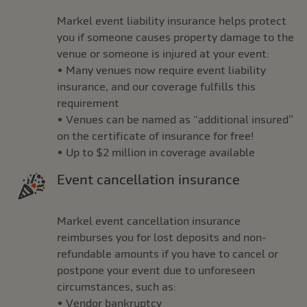
Markel event liability insurance helps protect
you if someone causes property damage to the
venue or someone is injured at your event:
• Many venues now require event liability
insurance, and our coverage fulfills this
requirement
• Venues can be named as “additional insured”
on the certificate of insurance for free!
• Up to $2 million in coverage available
Event cancellation insurance
Markel event cancellation insurance
reimburses you for lost deposits and non-
refundable amounts if you have to cancel or
postpone your event due to unforeseen
circumstances, such as:
• Vendor bankruptcy