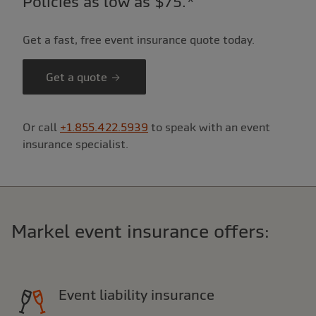
Policies as low as $75.*
Get a fast, free event insurance quote today.
Get a quote
Or call
+1.855.422.5939
to speak with an event
insurance specialist.
Markel event insurance offers:
Event liability insurance