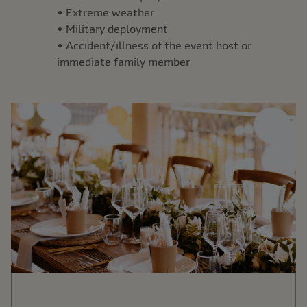
• Extreme weather
• Military deployment
• Accident/illness of the event host or
immediate family member