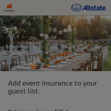
Add event insurance to your
guest list.