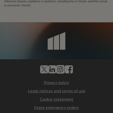
infectious disease, pandemic or epidemic, including fear or threat, whether actual
or perceived, thereof.
X
LinkedIn
Instagram
Facebook
Privacy policy
Legal notices and terms of use
Cookie statement
State emergency orders