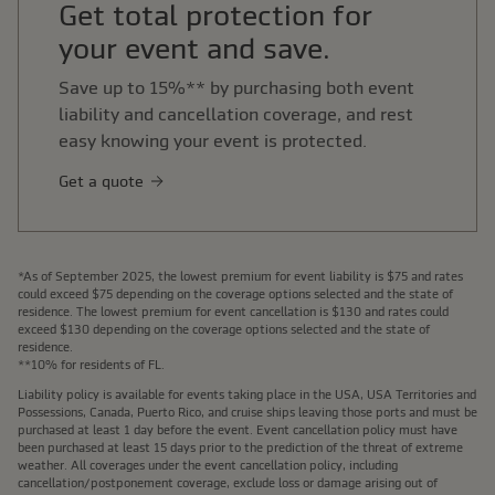
Get total protection for
your event and save.
Save up to 15%** by purchasing both event
liability and cancellation coverage, and rest
easy knowing your event is protected.
Get a quote
*As of September 2025, the lowest premium for event liability is $75 and rates
could exceed $75 depending on the coverage options selected and the state of
residence. The lowest premium for event cancellation is $130 and rates could
exceed $130 depending on the coverage options selected and the state of
residence.
**10% for residents of FL.
Liability policy is available for events taking place in the USA, USA Territories and
Possessions, Canada, Puerto Rico, and cruise ships leaving those ports and must be
purchased at least 1 day before the event. Event cancellation policy must have
been purchased at least 15 days prior to the prediction of the threat of extreme
weather. All coverages under the event cancellation policy, including
cancellation/postponement coverage, exclude loss or damage arising out of