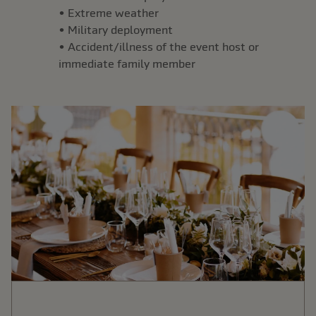
• Extreme weather
• Military deployment
• Accident/illness of the event host or
immediate family member