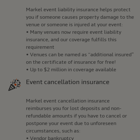
Markel event liability insurance helps protect
you if someone causes property damage to the
venue or someone is injured at your event:
• Many venues now require event liability
insurance, and our coverage fulfills this
requirement
• Venues can be named as “additional insured”
on the certificate of insurance for free!
• Up to $2 million in coverage available
Event cancellation insurance
Markel event cancellation insurance
reimburses you for lost deposits and non-
refundable amounts if you have to cancel or
postpone your event due to unforeseen
circumstances, such as:
• Vendor bankruptcy