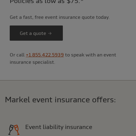
Policies as low as $75.*
Get a fast, free event insurance quote today.
Get a quote
Or call
+1.855.422.5939
to speak with an event
insurance specialist.
Markel event insurance offers:
Event liability insurance