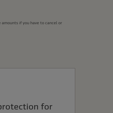
 amounts if you have to cancel or
protection for