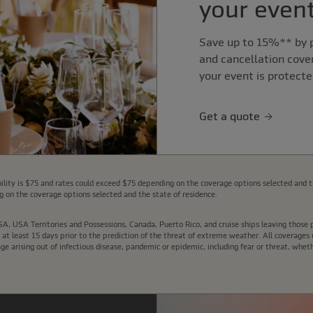
your event
Save up to 15%** by p
and cancellation cove
your event is protecte
Get a quote
lity is $75 and rates could exceed $75 depending on the coverage options selected and t
 on the coverage options selected and the state of residence.
e USA, USA Territories and Possessions, Canada, Puerto Rico, and cruise ships leaving thos
t least 15 days prior to the prediction of the threat of extreme weather. All coverages u
arising out of infectious disease, pandemic or epidemic, including fear or threat, wheth