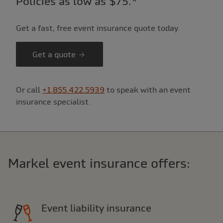
Policies as low as $75.*
Get a fast, free event insurance quote today.
Get a quote
Or call
+1.855.422.5939
to speak with an event
insurance specialist.
Markel event insurance offers:
Event liability insurance