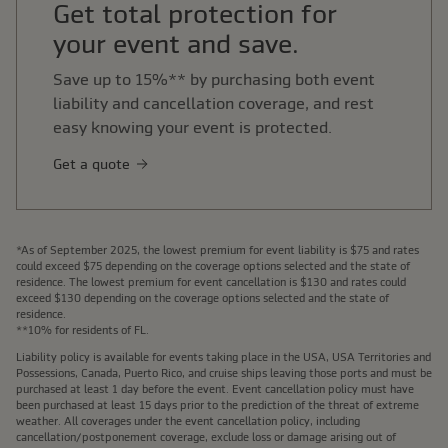
Get total protection for
your event and save.
Save up to 15%** by purchasing both event
liability and cancellation coverage, and rest
easy knowing your event is protected.
Get a quote
*As of September 2025, the lowest premium for event liability is $75 and rates
could exceed $75 depending on the coverage options selected and the state of
residence. The lowest premium for event cancellation is $130 and rates could
exceed $130 depending on the coverage options selected and the state of
residence.
**10% for residents of FL.
Liability policy is available for events taking place in the USA, USA Territories and
Possessions, Canada, Puerto Rico, and cruise ships leaving those ports and must be
purchased at least 1 day before the event. Event cancellation policy must have
been purchased at least 15 days prior to the prediction of the threat of extreme
weather. All coverages under the event cancellation policy, including
cancellation/postponement coverage, exclude loss or damage arising out of