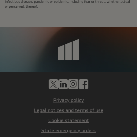
infectious disease, pandemic or epidemic, including fear or threat, whether actual
or perceived, thereof.
X
LinkedIn
Instagram
Facebook
Privacy policy
Legal notices and terms of use
Cookie statement
State emergency orders