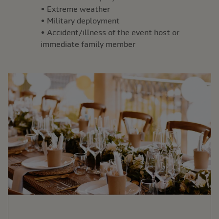
• Extreme weather
• Military deployment
• Accident/illness of the event host or
immediate family member