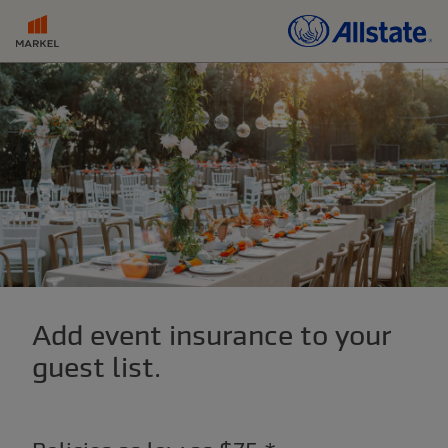
Add event insurance to your
guest list.