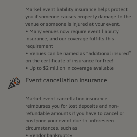
Markel event liability insurance helps protect
you if someone causes property damage to the
venue or someone is injured at your event:
• Many venues now require event liability
insurance, and our coverage fulfills this
requirement
• Venues can be named as “additional insured”
on the certificate of insurance for free!
• Up to $2 million in coverage available
Event cancellation insurance
Markel event cancellation insurance
reimburses you for lost deposits and non-
refundable amounts if you have to cancel or
postpone your event due to unforeseen
circumstances, such as:
• Vendor bankruptcy