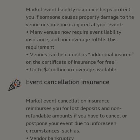
Markel event liability insurance helps protect
you if someone causes property damage to the
venue or someone is injured at your event:
• Many venues now require event liability
insurance, and our coverage fulfills this
requirement
• Venues can be named as “additional insured”
on the certificate of insurance for free!
• Up to $2 million in coverage available
Event cancellation insurance
Markel event cancellation insurance
reimburses you for lost deposits and non-
refundable amounts if you have to cancel or
postpone your event due to unforeseen
circumstances, such as:
• Vendor bankruptcy