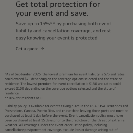
Get total protection for
your event and save.
Save up to 15%** by purchasing both event
liability and cancellation coverage, and rest
easy knowing your event is protected.
Get a quote
*As of September 2025, the lowest premium for event liability is $75 and rates
could exceed $75 depending on the coverage options selected and the state of
residence. The lowest premium for event cancellation is $130 and rates could
exceed $130 depending on the coverage options selected and the state of
residence.
**10% for residents of FL.
Liability policy is available for events taking place in the USA, USA Territories and
Possessions, Canada, Puerto Rico, and cruise ships leaving those ports and must be
purchased at least 1 day before the event. Event cancellation policy must have
been purchased at least 15 days prior to the prediction of the threat of extreme
weather. All coverages under the event cancellation policy, including
cancellation/postponement coverage, exclude loss or damage arising out of