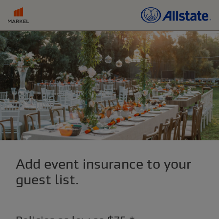
Add event insurance to your
guest list.