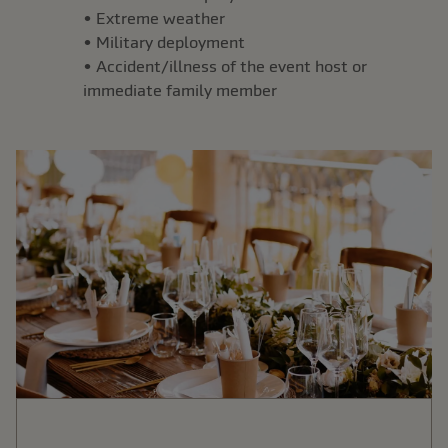
• Extreme weather
• Military deployment
• Accident/illness of the event host or
immediate family member