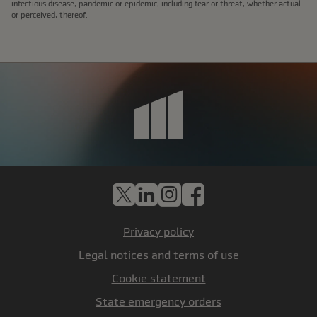
infectious disease, pandemic or epidemic, including fear or threat, whether actual
or perceived, thereof.
X
LinkedIn
Instagram
Facebook
Privacy policy
Legal notices and terms of use
Cookie statement
State emergency orders