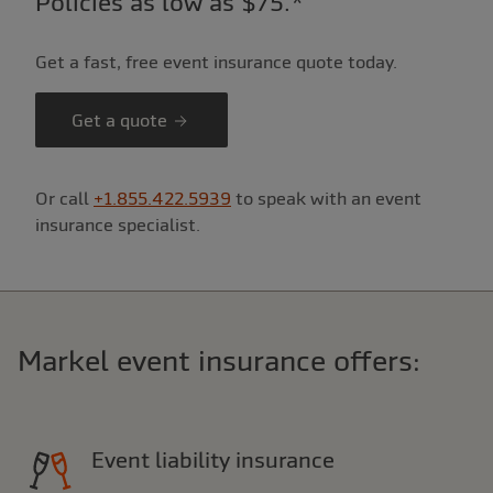
Policies as low as $75.*
Get a fast, free event insurance quote today.
Get a quote
Or call
+1.855.422.5939
to speak with an event
insurance specialist.
Markel event insurance offers:
Event liability insurance