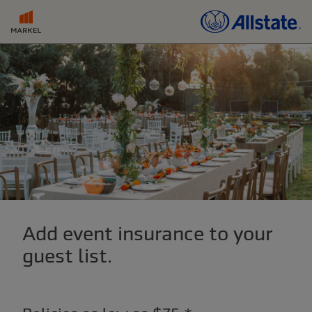
Add event insurance to your
guest list.