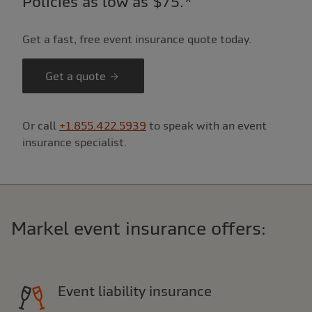
Policies as low as $75.*
Get a fast, free event insurance quote today.
Get a quote
Or call
+1.855.422.5939
to speak with an event
insurance specialist.
Markel event insurance offers:
Event liability insurance