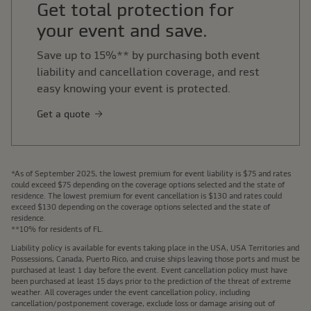
Get total protection for
your event and save.
Save up to 15%** by purchasing both event
liability and cancellation coverage, and rest
easy knowing your event is protected.
Get a quote
*As of September 2025, the lowest premium for event liability is $75 and rates
could exceed $75 depending on the coverage options selected and the state of
residence. The lowest premium for event cancellation is $130 and rates could
exceed $130 depending on the coverage options selected and the state of
residence.
**10% for residents of FL.
Liability policy is available for events taking place in the USA, USA Territories and
Possessions, Canada, Puerto Rico, and cruise ships leaving those ports and must be
purchased at least 1 day before the event. Event cancellation policy must have
been purchased at least 15 days prior to the prediction of the threat of extreme
weather. All coverages under the event cancellation policy, including
cancellation/postponement coverage, exclude loss or damage arising out of