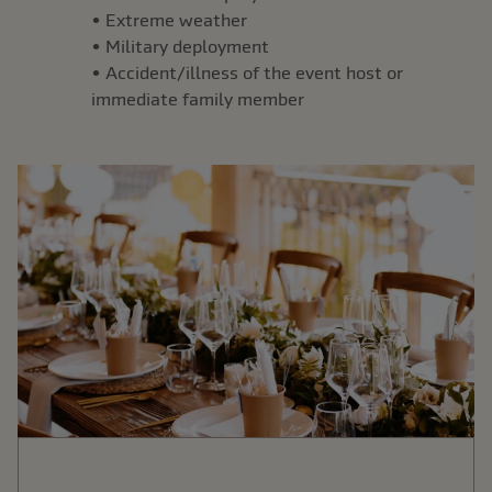
• Extreme weather
• Military deployment
• Accident/illness of the event host or
immediate family member