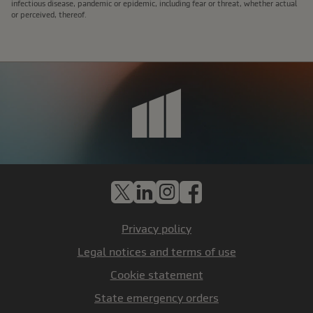
infectious disease, pandemic or epidemic, including fear or threat, whether actual
or perceived, thereof.
X
LinkedIn
Instagram
Facebook
Privacy policy
Legal notices and terms of use
Cookie statement
State emergency orders