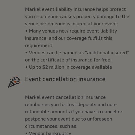
Markel event liability insurance helps protect
you if someone causes property damage to the
venue or someone is injured at your event:
• Many venues now require event liability
insurance, and our coverage fulfills this
requirement
• Venues can be named as “additional insured”
on the certificate of insurance for free!
• Up to $2 million in coverage available
Event cancellation insurance
Markel event cancellation insurance
reimburses you for lost deposits and non-
refundable amounts if you have to cancel or
postpone your event due to unforeseen
circumstances, such as:
• Vendor bankruptcy