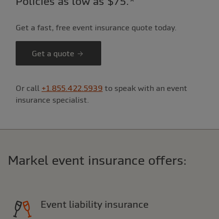
Policies as low as $75.*
Get a fast, free event insurance quote today.
Get a quote
Or call
+1.855.422.5939
to speak with an event
insurance specialist.
Markel event insurance offers:
Event liability insurance