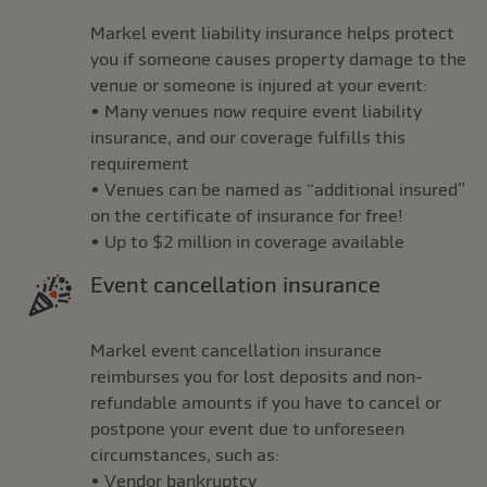
Markel event liability insurance helps protect
you if someone causes property damage to the
venue or someone is injured at your event:
• Many venues now require event liability
insurance, and our coverage fulfills this
requirement
• Venues can be named as “additional insured”
on the certificate of insurance for free!
• Up to $2 million in coverage available
Event cancellation insurance
Markel event cancellation insurance
reimburses you for lost deposits and non-
refundable amounts if you have to cancel or
postpone your event due to unforeseen
circumstances, such as:
• Vendor bankruptcy