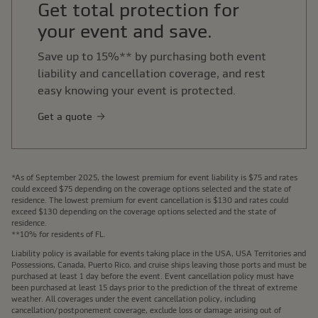
Get total protection for
your event and save.
Save up to 15%** by purchasing both event
liability and cancellation coverage, and rest
easy knowing your event is protected.
Get a quote
*As of September 2025, the lowest premium for event liability is $75 and rates
could exceed $75 depending on the coverage options selected and the state of
residence. The lowest premium for event cancellation is $130 and rates could
exceed $130 depending on the coverage options selected and the state of
residence.
**10% for residents of FL.
Liability policy is available for events taking place in the USA, USA Territories and
Possessions, Canada, Puerto Rico, and cruise ships leaving those ports and must be
purchased at least 1 day before the event. Event cancellation policy must have
been purchased at least 15 days prior to the prediction of the threat of extreme
weather. All coverages under the event cancellation policy, including
cancellation/postponement coverage, exclude loss or damage arising out of