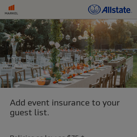
Add event insurance to your
guest list.