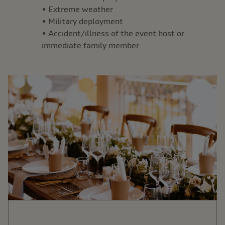
• Extreme weather
• Military deployment
• Accident/illness of the event host or
immediate family member