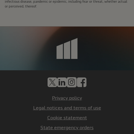
infectious disease, pandemic or epidemic, including fear or threat, whether actual
or perceived, thereof.
X
LinkedIn
Instagram
Facebook
Privacy policy
Legal notices and terms of use
Cookie statement
State emergency orders