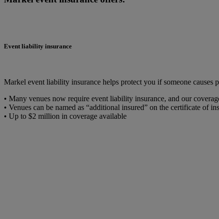
Event liability insurance
Markel event liability insurance helps protect you if someone causes 
• Many venues now require event liability insurance, and our coverage 
• Venues can be named as “additional insured” on the certificate of ins
• Up to $2 million in coverage available