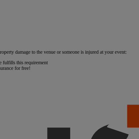
property damage to the venue or someone is injured at your event:
fulfills this requirement
urance for free!