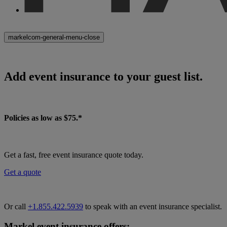
markelcom-general-menu-close
Add event insurance to your guest list.
Policies as low as $75.*
Get a fast, free event insurance quote today.
Get a quote
Or call
+1.855.422.5939
to speak with an event insurance specialist.
Markel event insurance offers: