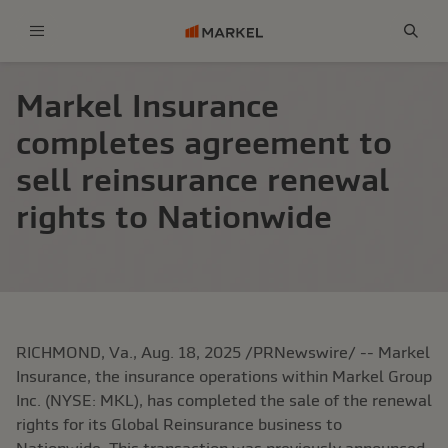
Menu
Sear
Markel Insurance
completes agreement to
sell reinsurance renewal
rights to Nationwide
RICHMOND, Va.
,
Aug. 18, 2025
/PRNewswire/ -- Markel
Insurance, the insurance operations within Markel Group
Inc. (NYSE: MKL), has completed the sale of the renewal
rights for its Global Reinsurance business to