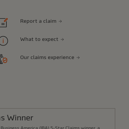
Report a claim
What to expect
Our claims experience
ms Winner
Business America (IBA) 5-Star Claims winner, a