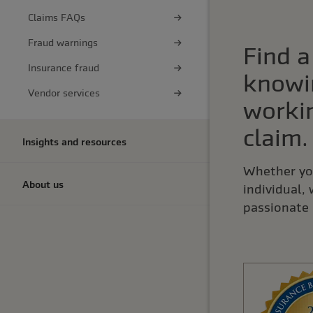
Claims FAQs
Fraud warnings
Find a
Insurance fraud
knowi
Vendor services
workin
claim.
Insights and resources
Whether you
About us
individual,
passionate 