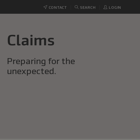
CONTACT
SEARCH
LOGIN
Claims
Preparing for the
unexpected.