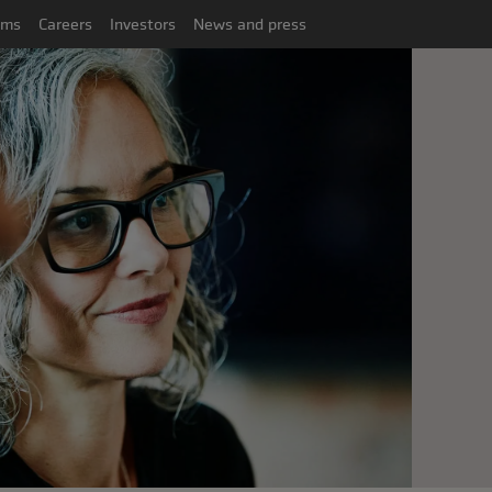
ims
Careers
Investors
News and press