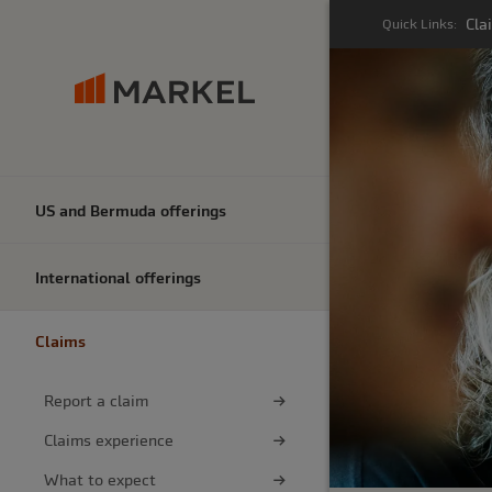
Cla
Quick Links:
US and Bermuda offerings
International offerings
Claims
Report a claim
Claims experience
What to expect