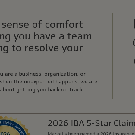
 sense of comfort
ng you have a team
g to resolve your
 are a business, organization, or
 when the unexpected happens, we are
about getting you back on track.
2026 IBA 5-Star Clai
Markel's been named a 2026 Insurance 