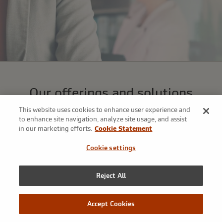
Our offerings and solutions
We’ve assembled a broad array of tools to address our clients’
This website uses cookies to enhance user experience and
most complex risk management challenges—that’s the power
to enhance site navigation, analyze site usage, and assist
in our marketing efforts.
Cookie Statement
of our platform.
Cookie settings
Reject All
Accept Cookies