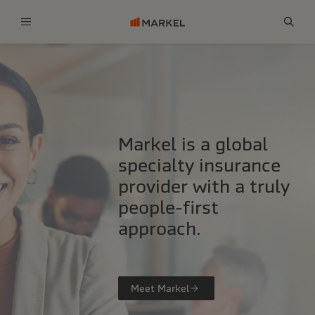
Menu
Sear
Markel is a global
specialty insurance
provider with a truly
people-first
approach.
Meet Markel