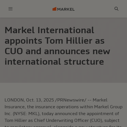
Menu
Sear
Markel International
appoints Tom Hillier as
CUO and announces new
international structure
LONDON, Oct. 13, 2025 /PRNewswire/ -- Markel
Insurance, the insurance operations within Markel Group
Inc. (NYSE: MKL), today announced the appointment of
Tom Hillier as Chief Underwriting Officer (CUO), subject