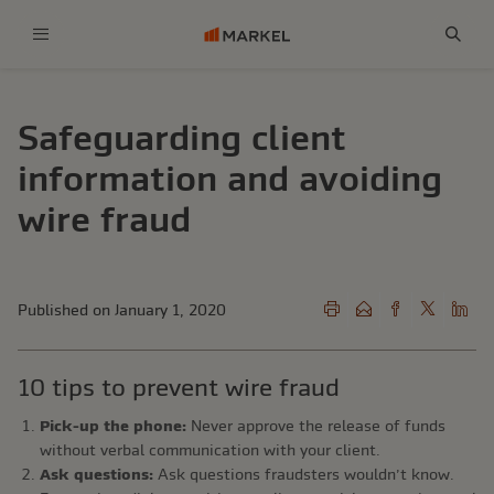
Menu
Sear
Safeguarding client
information and avoiding
wire fraud
Published on January 1, 2020
10 tips to prevent wire fraud
Pick-up the phone:
Never approve the release of funds
without verbal communication with your client.
Ask questions:
Ask questions fraudsters wouldn’t know.