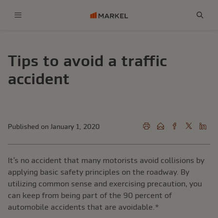
Menu
Sear
Tips to avoid a traffic
accident
Published on January 1, 2020
It’s no accident that many motorists avoid collisions by
applying basic safety principles on the roadway. By
utilizing common sense and exercising precaution, you
can keep from being part of the 90 percent of
automobile accidents that are avoidable.*