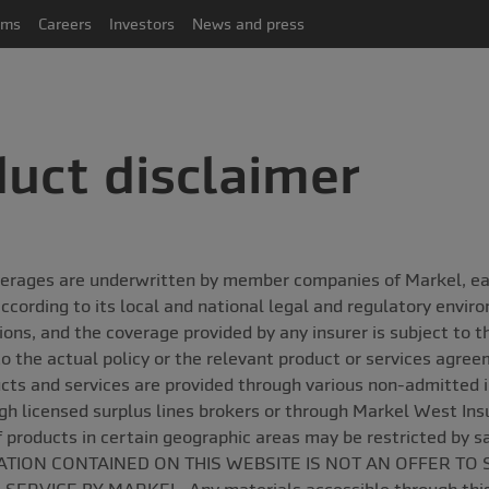
ims
Careers
Investors
News and press
uct disclaimer
erages are underwritten by member companies of Markel, each
ccording to its local and national legal and regulatory envir
ctions, and the coverage provided by any insurer is subject to 
to the actual policy or the relevant product or services agre
cts and services are provided through various non-admitted 
gh licensed surplus lines brokers or through Markel West In
of products in certain geographic areas may be restricted by s
TION CONTAINED ON THIS WEBSITE IS NOT AN OFFER TO 