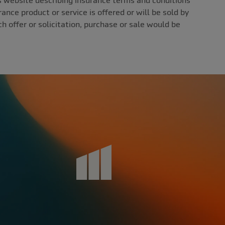
ebsite describing insurance terms and conditions
ance product or service is offered or will be sold by
uch offer or solicitation, purchase or sale would be