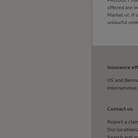
PRODUCT OR S
offered are i
Markel or, if 
unlawful unde
Insurance of
US and Bermu
International
Contact us
Report a cla
Our locations
Search and ap