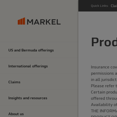
Cla
Quick Links:
Prod
US and Bermuda offerings
International offerings
Insurance cov
permissions a
in all jurisdi
Claims
Please refer 
Certain produ
Insights and resources
offered throu
Availability 
THE INFORMA
About us