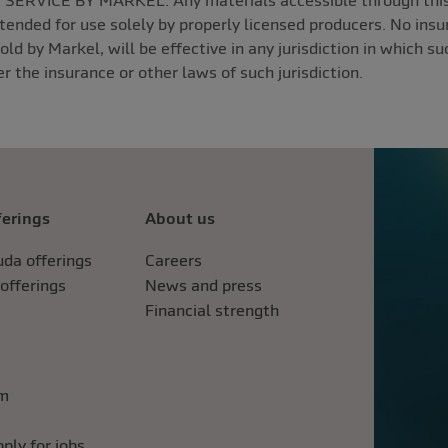
ERVICE BY MARKEL. Any materials accessible through this w
ntended for use solely by properly licensed producers. No insur
sold by Markel, will be effective in any jurisdiction in which s
r the insurance or other laws of such jurisdiction.
ferings
About us
da offerings
Careers
 offerings
News and press
Financial strength
im
ply for jobs