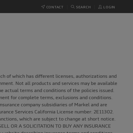
CONTACT
SEARCH
LOGIN
 of which has different licenses, authorizations and
onment. Not all products and services may be available
the actual terms and conditions of the policies issued.
ement for complete terms, exclusions and conditions.
insurance company subsidiaries of Markel and are
surance Services California License number: 2E11302.
anctions, which are subject to change at short notice.
SELL OR A SOLICITATION TO BUY ANY INSURANCE