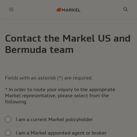
Menu
Sear
Contact the Markel US and
Bermuda team
Fields with an asterisk (*) are required.
In order to route your inquiry to the appropriate
Markel representative, please select from the
following:
I am a current Markel policyholder
I am a Markel appointed agent or broker