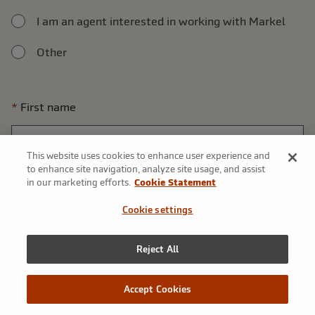
I am an agent interested in working with Markel
Other
First name
This website uses cookies to enhance user experience and
to enhance site navigation, analyze site usage, and assist
Last name
in our marketing efforts.
Cookie Statement
Cookie settings
Reject All
Phone number
Accept Cookies