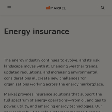
Menu
Sear
Energy insurance
The energy industry continues to evolve, and its risk
landscape moves with it. Changing weather trends,
updated regulations, and increasing environmental
considerations all create new challenges for
organizations working across the energy marketplace.
Markel provides insurance solutions that support the
full spectrum of energy operations—from oil and gas to
power, utility, and emerging energy technologies. Our