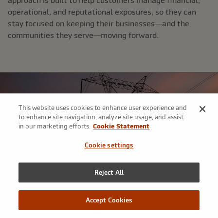
approach is built to help customers manage financial,
operational, and reputational exposures, so they can
stay focused on keeping their businesses—and the
communities they serve—moving forward.​
This website uses cookies to enhance user experience and
to enhance site navigation, analyze site usage, and assist
in our marketing efforts.
Cookie Statement
Cookie settings
Reject All
Accept Cookies