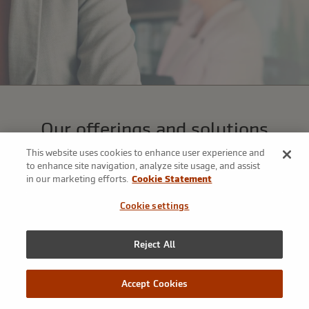
Our offerings and solutions
We’ve assembled a broad array of tools to address our clients’
This website uses cookies to enhance user experience and
most complex risk management challenges—that’s the power
to enhance site navigation, analyze site usage, and assist
in our marketing efforts.
Cookie Statement
of our platform.
Cookie settings
Reject All
Accept Cookies