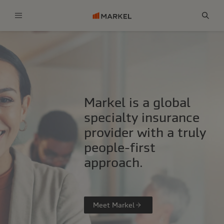
Menu
Sear
Markel is a global
specialty insurance
provider with a truly
people-first
approach.
Meet Markel