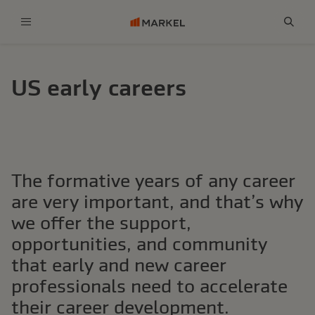
Menu
Sear
US early careers
The formative years of any career
are very important, and that’s why
we offer the support,
opportunities, and community
that early and new career
professionals need to accelerate
their career development.