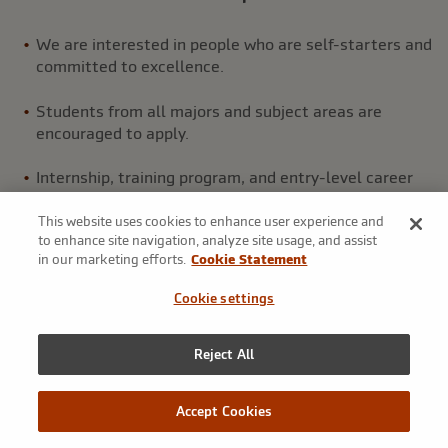
We are interested in people who are self-starters and
committed to excellence.
Students from all majors and subject areas are
encouraged to apply.
Internship, training program, and entry-level career
opportunities are available.
This website uses cookies to enhance user experience and
to enhance site navigation, analyze site usage, and assist
in our marketing efforts.
Cookie Statement
Cookie settings
JUMPSTART YOUR CAREER
Reject All
Underwriting training program
Accept Cookies
Markel’s underwriting training program is a premier,
entry-level program designed to prepare our employees