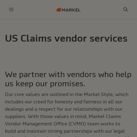
Menu
Sear
US Claims vendor services
We partner with vendors who help
us keep our promises.
Our core values are outlined in the Markel Style, which
includes our creed for honesty and fairness in all our
dealings and a respect for our relationships with our
suppliers. With those values in mind, Markel Claims
Vendor Management Office (CVMO) team works to
build and maintain strong partnerships with our legal