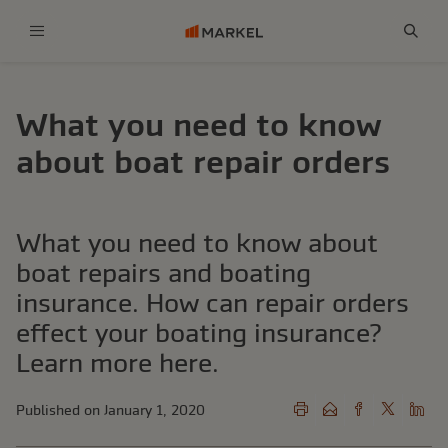
Menu
Sear
What you need to know
about boat repair orders
What you need to know about
boat repairs and boating
insurance. How can repair orders
effect your boating insurance?
Learn more here.
Published on January 1, 2020