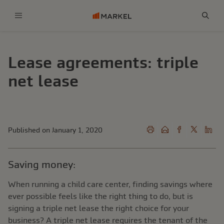
Menu
Sear
Lease agreements: triple
net lease
Published on January 1, 2020
Saving money:
When running a child care center, finding savings where
ever possible feels like the right thing to do, but is
signing a triple net lease the right choice for your
business? A triple net lease requires the tenant of the