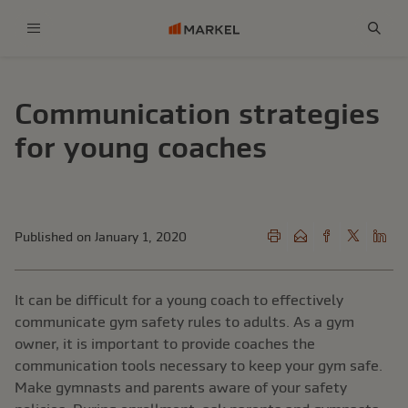
Menu
Sear
Communication strategies
for young coaches
Published on January 1, 2020
It can be difficult for a young coach to effectively
communicate gym safety rules to adults. As a gym
owner, it is important to provide coaches the
communication tools necessary to keep your gym safe.
Make gymnasts and parents aware of your safety