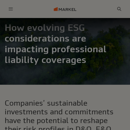
Menu
Sear
How evolving ESG
considerations are
impacting professional
liability coverages
Companies’ sustainable
investments and commitments
have the potential to reshape
their risk profiles in D&O, E&O,