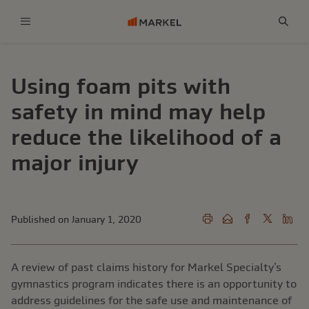
Menu
Sear
Using foam pits with
safety in mind may help
reduce the likelihood of a
major injury
Published on January 1, 2020
A review of past claims history for Markel Specialty’s
gymnastics program indicates there is an opportunity to
address guidelines for the safe use and maintenance of