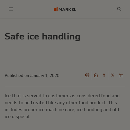
Menu
Sear
Safe ice handling
Published on January 1, 2020
Ice that is served to customers is considered food and
needs to be treated like any other food product. This
includes proper ice machine care, ice handling and old
ice disposal.