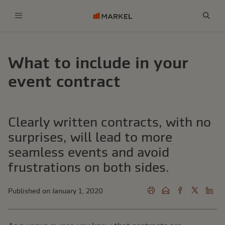
Menu
Sear
What to include in your
event contract
Clearly written contracts, with no
surprises, will lead to more
seamless events and avoid
frustrations on both sides.
Published on January 1, 2020