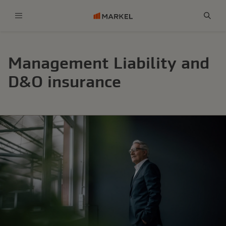
Menu
Sear
Management Liability and
D&O insurance