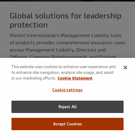
Global solutions for leadership
protection
Markel lnternational's Management Liability suite
of products provides comprehensive insurance cover
across Management Liability, Directors and
Officers, Company Reimbursement, and Outside
Entity Directorship risks.
This website uses cookies to enhance user experience and
to enhance site navigation, analyze site usage, and assist
in our marketing efforts.
Cookie Statement
Cookie settings
What we offer
Our specialist London Market Management Liability
Reject All
team provides comprehensive protection to Directors
and Officers of organisations of all types and sizes,
Accept Cookies
across a broad spectrum of industries.