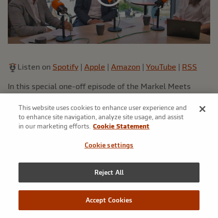
Listen on
Spotify
|
Apple
|
Amazon
|
YouTube
|
RSS
In this special one-off episode of the Markel Meets
podcast, host Anna speaks to President of International,
This website uses cookies to enhance user experience and
Andrew McMellin and Managing Director, Distribution
to enhance site navigation, analyze site usage, and assist
Strategies and Business Development, Dan Martin. Both
in our marketing efforts.
Cookie Statement
veterans of the London Market, Andrew and Dan run
through a brief history of their careers to date, and then
Cookie settings
delve into Markel International's recent successes and
plans for the future, as well as speaking candidly on the
Reject All
market as a whole.
Accept Cookies