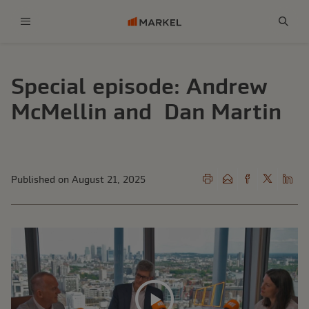
Menu
Sear
Special episode: Andrew
McMellin and Dan Martin
Published on August 21, 2025