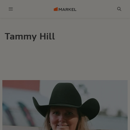
Menu
Sear
Tammy Hill