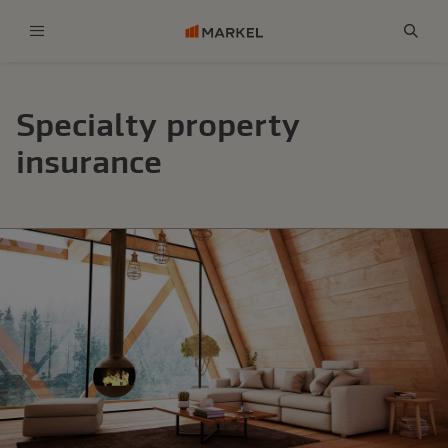
Menu
Sear
Specialty property
insurance