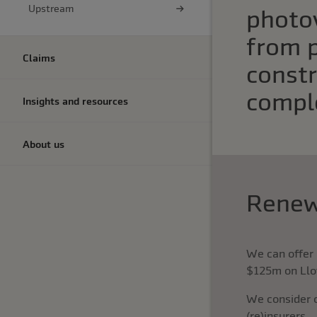
Upstream
photov
from 
Claims
constr
compl
Insights and resources
About us
Renew
We can offer 
$125m on Llo
We consider 
(re)insurers.