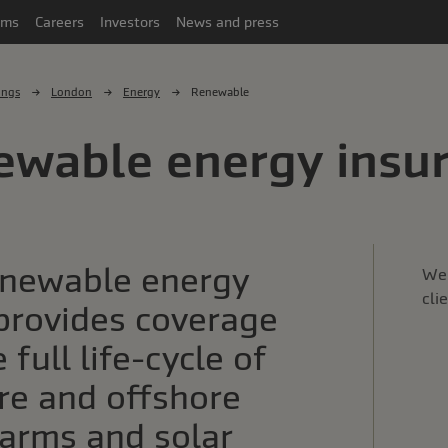
ims
Careers
Investors
News and press
ings
London
Energy
Renewable
ewable energy insu
enewable energy
We 
cli
provides coverage
 full life-cycle of
re and offshore
arms and solar