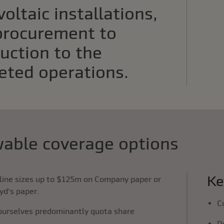
oltaic installations,
procurement to
uction to the
eted operations.
able coverage options
Ke
line sizes up to $125m on Company paper or
yd's paper.
C
ourselves predominantly quota share
D