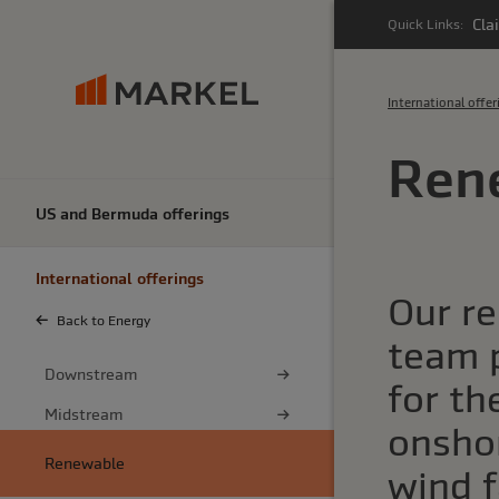
Cla
Quick Links:
International offer
Ren
US and Bermuda offerings
International offerings
Our r
Back to Energy
team 
Downstream
for the
Midstream
onsho
Renewable
wind f