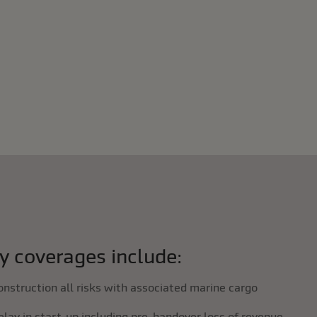
y coverages include:
onstruction all risks with associated marine cargo
elay in start-up including pre-handover loss of revenue