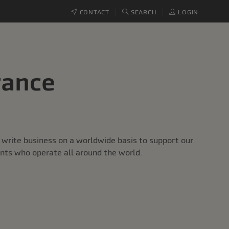
CONTACT
SEARCH
LOGIN
rance
write business on a worldwide basis to support our
ents who operate all around the world.