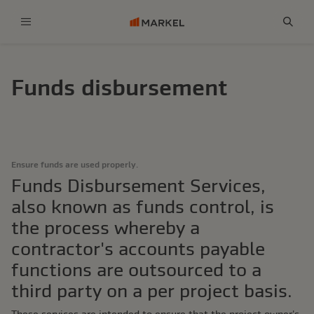
Menu
Sear
Funds disbursement
Ensure funds are used properly.
Funds Disbursement Services,
also known as funds control, is
the process whereby a
contractor's accounts payable
functions are outsourced to a
third party on a per project basis.