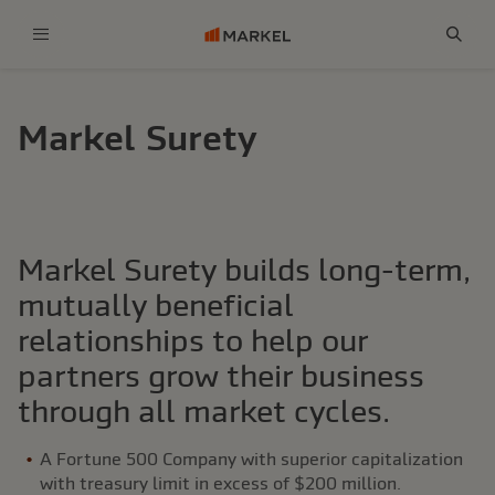
Menu
Sear
Markel Surety
Markel Surety builds long-term,
mutually beneficial
relationships to help our
partners grow their business
through all market cycles.
A Fortune 500 Company with superior capitalization
with treasury limit in excess of $200 million.