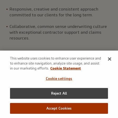
Responsive, creative and consistent approach
committed to our clients for the long term.
Collaborative, common sense underwriting culture
with exceptional contractor support and claims
resources.
This website uses cookies to enhance user experience and
to enhance site navigation, analyze site usage, and assist
in our marketing efforts.
Cookie Statement
Products
Cookie settings
Our Surety team has the tools and experience to provide
Reject All
solutions to a full range of clients in a way that sets Markel
Surety apart.
Accept Cookies