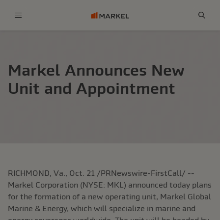
Menu
Sear
Markel Announces New
Unit and Appointment
RICHMOND, Va., Oct. 21 /PRNewswire-FirstCall/ --
Markel Corporation (NYSE: MKL) announced today plans
for the formation of a new operating unit, Markel Global
Marine & Energy, which will specialize in marine and