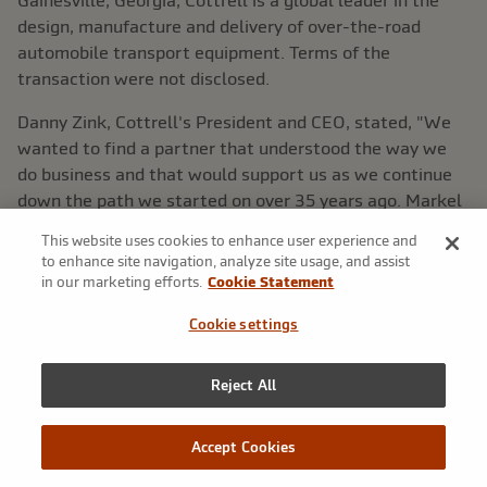
Gainesville, Georgia
, Cottrell is a global leader in the
design, manufacture and delivery of over-the-road
automobile transport equipment. Terms of the
transaction were not disclosed.
Danny Zink
, Cottrell's President and CEO, stated, "We
wanted to find a partner that understood the way we
do business and that would support us as we continue
down the path we started on over 35 years ago.
Markel
is clearly that partner."
This website uses cookies to enhance user experience and
to enhance site navigation, analyze site usage, and assist
Thomas S. Gayner
, President of
Markel Ventures
, added,
in our marketing efforts.
Cookie Statement
"For 35 years Cottrell has found success by staying
close to its customers and by responding rapidly to their
Cookie settings
needs. Our approach allows Cottrell to continue doing
exactly that as a permanent member of the
Markel
Reject All
Ventures
group of companies."
About
Markel Ventures
Accept Cookies