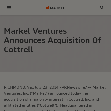
Menu
Sear
Markel Ventures
Announces Acquisition Of
Cottrell
RICHMOND, Va.
,
July 23, 2014
/PRNewswire/ -- Markel
Ventures, Inc. ("
Markel
") announced today the
acquisition of a majority interest in
Cottrell, Inc.
and
affiliated entities ("Cottrell"). Headquartered in