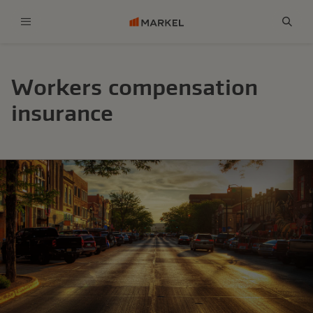
Menu
Sear
Workers compensation
insurance