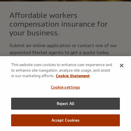
Affordable workers
compensation insurance for
your business.
Submit an online application or contact one of our
appointed Markel agents to get a quote today.
This website uses cookies to enhance user experience and
Get a quote
to enhance site navigation, analyze site usage, and assist
in our marketing efforts.
Cookie Statement
I am an agent
Cookie settings
Reject All
From start-ups to seasoned
Accept Cookies
establishments, we deliver quality