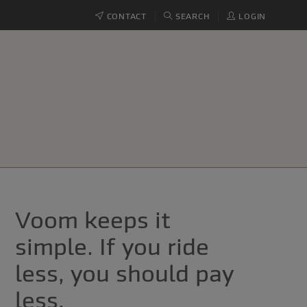
CONTACT
SEARCH
LOGIN
Voom keeps it
simple. If you ride
less, you should pay
less.