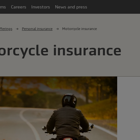
ims
Careers
Investors
News and press
ferings
Personal insurance
Motorcycle insurance
rcycle insurance