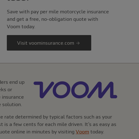
Save with pay per mile motorcycle insurance
and get a free, no-obligation quote with
Voom today.
Visit voominsurance.com
ders end up
eks or
e insurance
 solution.
 rate determined by typical factors such as your
 is a few cents for each mile driven. It’s as easy as
ote online in minutes by visiting
Voom
today.