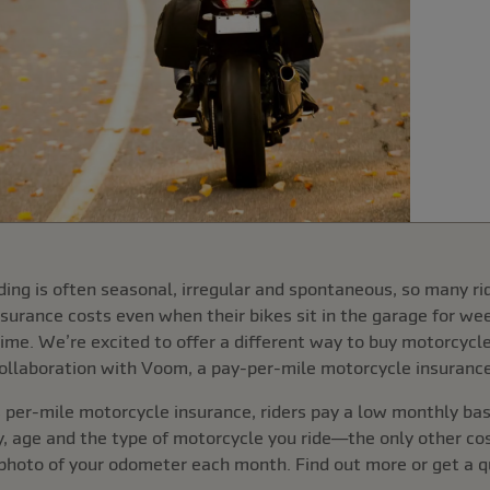
ding is often seasonal, irregular and spontaneous, so many ri
nsurance costs even when their bikes sit in the garage for we
ime. We’re excited to offer a different way to buy motorcycl
ollaboration with Voom, a pay-per-mile motorcycle insurance
er-mile motorcycle insurance, riders pay a low monthly base
ry, age and the type of motorcycle you ride—the only other cost
photo of your odometer each month. Find out more or get a qu