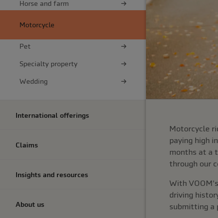
Horse and farm
Motorcycle
Pet
Specialty property
Wedding
International offerings
Motorcycle ri
paying high i
Claims
months at a t
through our c
Insights and resources
With VOOM's p
driving histo
About us
submitting a 