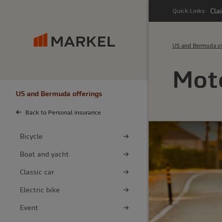
Cla
Quick Links:
US and Bermuda of
Moto
US and Bermuda offerings
Back to Personal insurance
Bicycle
Boat and yacht
Classic car
Electric bike
Event