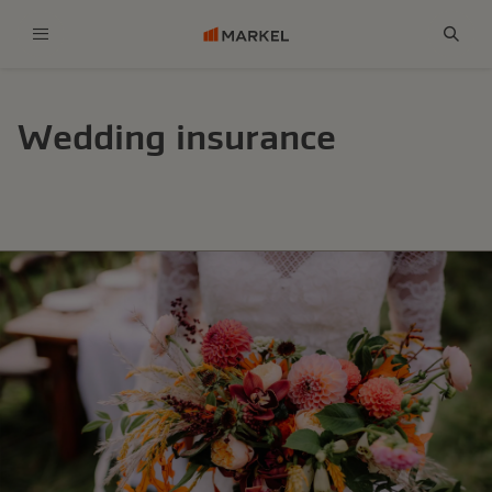
Menu
Sear
Wedding insurance