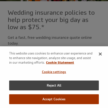
Wedding insurance policies to
help protect your big day as
low as $75.*
Get a fast, free wedding insurance quote online
today.
This website uses cookies to enhance user experience and
Get a quote
to enhance site navigation, analyze site usage, and assist
in our marketing efforts.
Cookie Statement
Cookie settings
Or call
+1.800.236.2453
to speak with a wedding
insurance specialist.
Reject All
Accept Cookies